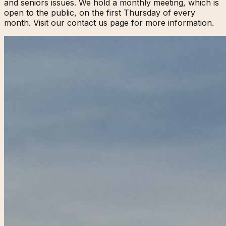
and seniors issues. We hold a monthly meeting, which is
open to the public, on the first Thursday of every
month. Visit our contact us page for more information.