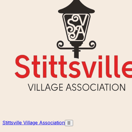
Stittsville Village Association
☰