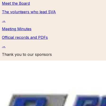
Meet the Board
The volunteers who lead SVA
→
Meeting Minutes
Official records and PDFs
→
Thank you to our sponsors