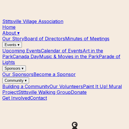
Stittsville Village Association
Home
About
▾
Our Story
Board of Directors
Minutes of Meetings
Events
▾
Upcoming Events
Calendar of Events
Art in the
Park
Canada Day
Music & Movies in the Park
Parade of
Lights
Sponsors
▾
Our Sponsors
Become a Sponsor
Community
▾
Building a Community
Our Volunteers
Paint It Up! Mural
Project
Stittsville Walking Group
Donate
Get Involved
Contact