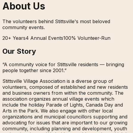
About Us
The volunteers behind Stittsville's most beloved
community events.
20+ Years
4 Annual Events
100% Volunteer-Run
Our Story
“A community voice for Stittsville residents — bringing
people together since 2001.”
Stittsville Village Association is a diverse group of
volunteers, composed of established and new residents
and business owners from within the community. The
association organizes annual village events which
include the holiday Parade of Lights, Canada Day and
Arts in the Park. We also engage with other local
organizations and municipal councillors supporting and
advocating for issues that are important to our growing
community, including planning and development, youth